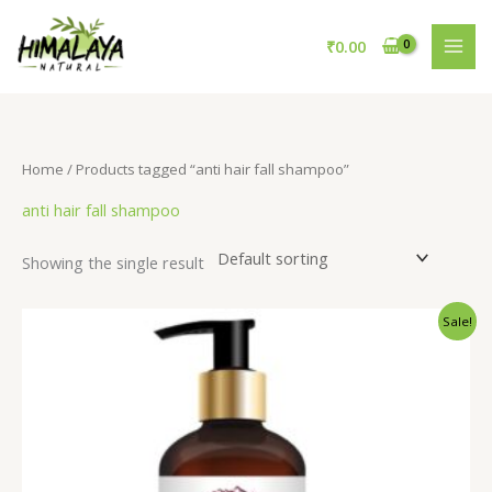
Skip
to
₹
0.00
content
Home
/ Products tagged “anti hair fall shampoo”
anti hair fall shampoo
Showing the single result
Original
Current
Sale!
price
price
was:
is:
₹695.00.
₹595.00.