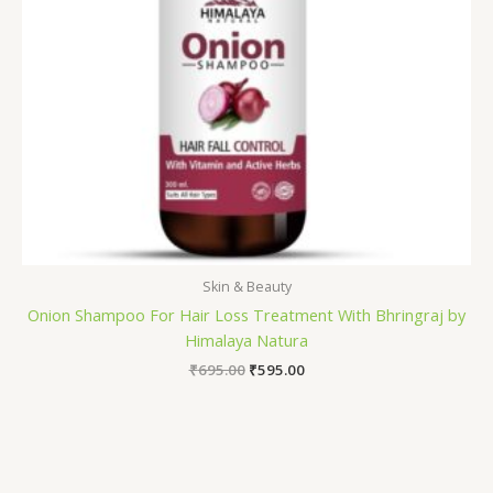
Skin & Beauty
Onion Shampoo For Hair Loss Treatment With Bhringraj by
Himalaya Natura
₹
695.00
₹
595.00