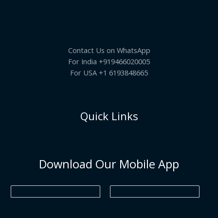
5
.
s
₹
.
L
:
6
N
0
₹
9
0
7
5
E
S
.
9
.
5
0
Contact Us on WhatsApp
A
.
0
0
.
For India +919466020005
0
L
For USA +1 6193848665
.
E
Quick Links
Download Our Mobile App