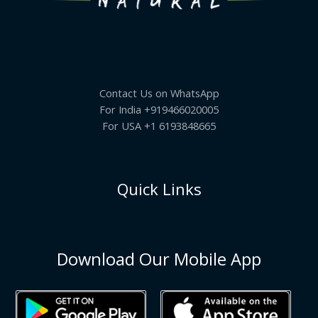
Contact Us on WhatsApp
For India +919466020005
For USA +1 6193848665
Quick Links
Download Our Mobile App