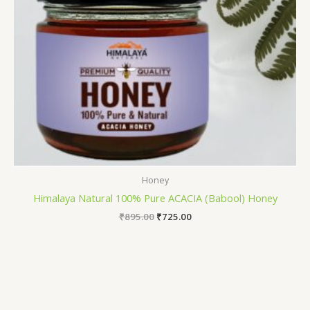
Honey
Himalaya Natural 100% Pure ACACIA (Babool) Honey
₹
895.00
₹
725.00