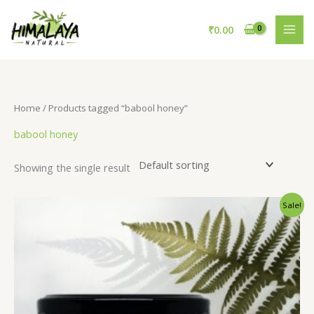
Skip
to
₹
0.00
content
Home
/ Products tagged “babool honey”
babool honey
Showing the single result
Original
Current
Sale!
price
price
was:
is:
₹895.00.
₹725.00.