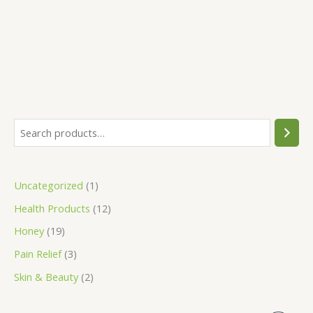
out of 5
S
1
3
2
1
1
e
9
p
p
p
2
a
p
r
r
r
p
Uncategorized
1
r
r
o
o
o
r
Health Products
12
c
o
d
d
d
o
h
d
u
u
u
d
Honey
19
u
c
c
c
u
Pain Relief
3
c
t
t
t
c
Skin & Beauty
2
t
s
s
t
s
s