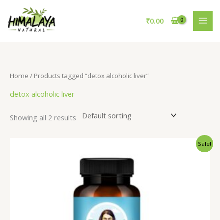
Skip
to
₹
0.00
content
Home
/ Products tagged “detox alcoholic liver”
detox alcoholic liver
Showing all 2 results
Original
Current
Sale!
price
price
was:
is:
₹795.00.
₹695.00.