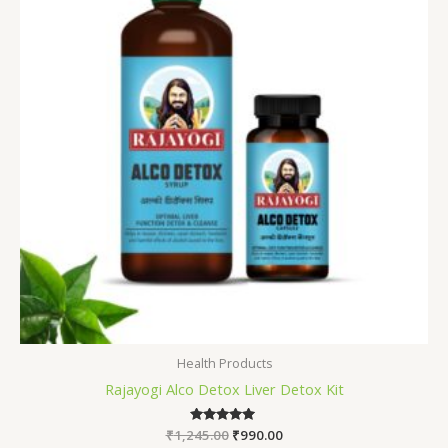
Health Products
Rajayogi Alco Detox Liver Detox Kit
₹
1,245.00
Rated
₹
990.00
5.00