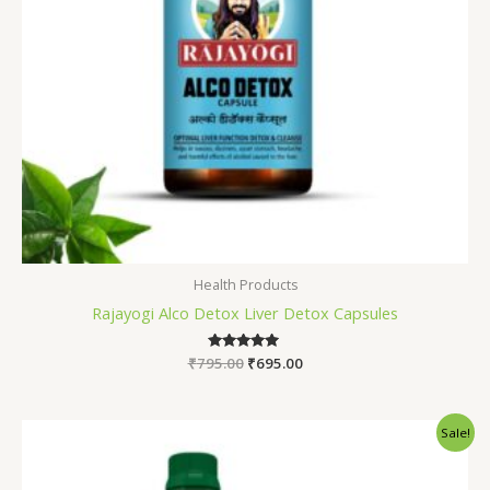
Health Products
Rajayogi Alco Detox Liver Detox Capsules
₹
795.00
Rated
₹
695.00
5.00
out of 5
Original
Current
Sale!
price
price
was:
is:
₹1,245.00.
₹990.00.