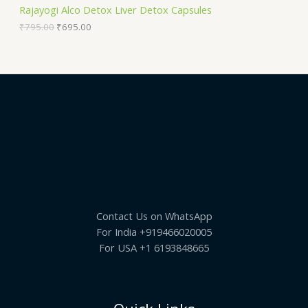
S
9
.
Rajayogi Alco Detox Liver Detox Capsules
5
0
A
.
0
₹
795.00
₹
695.00
0
.
0
L
.
E
Contact Us on WhatsApp
For India +919466020005
For USA +1 6193848665