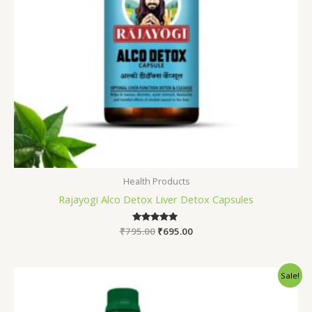
Health Products
Rajayogi Alco Detox Liver Detox Capsules
₹
795.00
Rated
₹
695.00
5.00
out of 5
Original
Current
Sale!
price
price
was:
is:
₹1,245.00.
₹990.00.