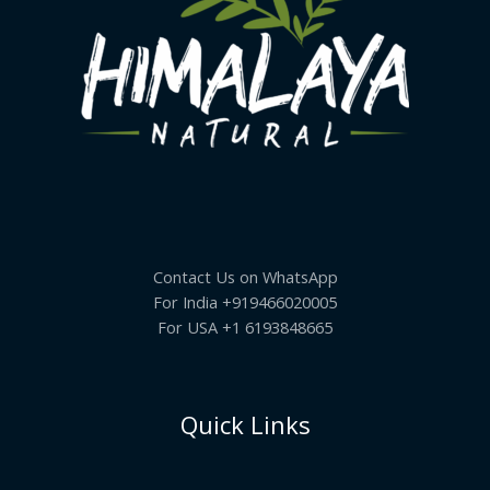
Contact Us on WhatsApp
For India +919466020005
For USA +1 6193848665
Quick Links