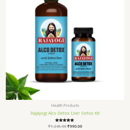
Health Products
Rajayogi Alco Detox Liver Detox Kit
₹
1,245.00
Rated
₹
990.00
5.00