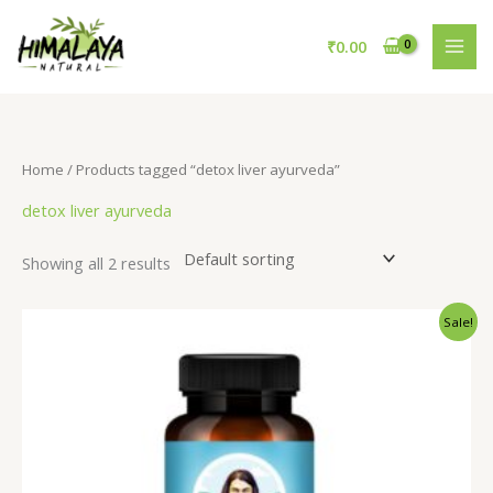
Skip
to
₹
0.00
content
Home
/ Products tagged “detox liver ayurveda”
detox liver ayurveda
Showing all 2 results
Original
Current
Sale!
price
price
was:
is:
₹795.00.
₹695.00.