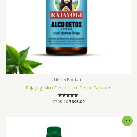
Health Products
Rajayogi Alco Detox Liver Detox Capsules
₹
795.00
Rated
₹
695.00
5.00
out of 5
Original
Current
Sale!
price
price
was:
is:
₹1,245.00.
₹990.00.