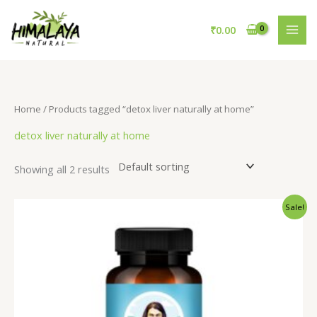
Skip
to
₹
0.00
content
Home
/ Products tagged “detox liver naturally at home”
detox liver naturally at home
Showing all 2 results
Original
Current
Sale!
price
price
was:
is:
₹795.00.
₹695.00.