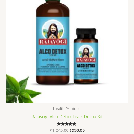
Health Products
Rajayogi Alco Detox Liver Detox Kit
₹
1,245.00
Rated
₹
990.00
5.00