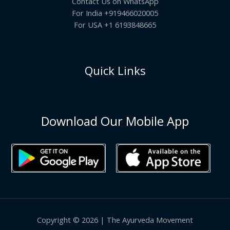
Contact Us on WhatsApp
For India +919466020005
For USA +1 6193848665
Quick Links
Download Our Mobile App
Copyright © 2026 | The Ayurveda Movement