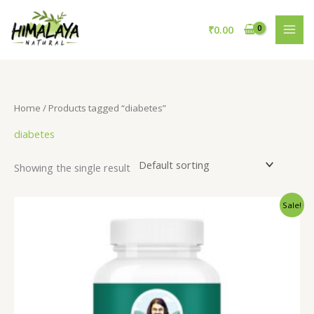
Skip
to
₹
0.00
content
Home
/ Products tagged “diabetes”
diabetes
Showing the single result
Original
Current
Sale!
price
price
was:
is:
₹795.00.
₹595.00.