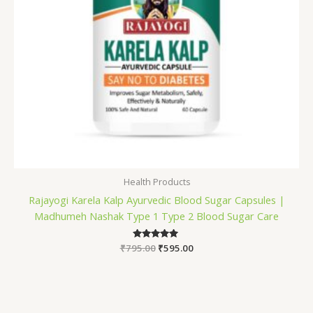
Health Products
Rajayogi Karela Kalp Ayurvedic Blood Sugar Capsules |
Madhumeh Nashak Type 1 Type 2 Blood Sugar Care
₹
795.00
Rated
₹
595.00
5.00
out of 5