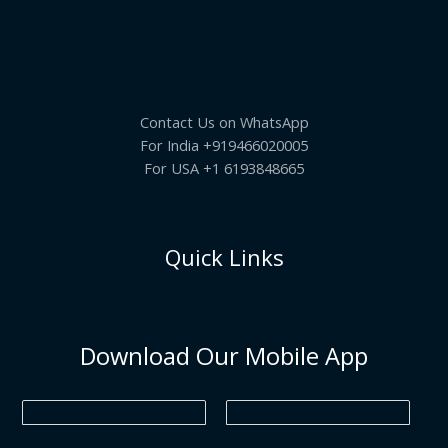
A
4
0
a
:
O
5
.
s
₹
.
L
:
6
N
0
₹
9
0
7
5
E
S
.
9
.
5
0
Contact Us on WhatsApp
A
.
0
0
.
For India +919466020005
0
L
For USA +1 6193848665
.
E
Quick Links
Download Our Mobile App