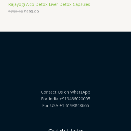
S
9
.
Rajayogi Alco Detox Liver Detox Capsules
5
0
A
.
0
₹
795.00
₹
695.00
0
.
0
L
.
E
Contact Us on WhatsApp
For India +919466020005
For USA +1 6193848665