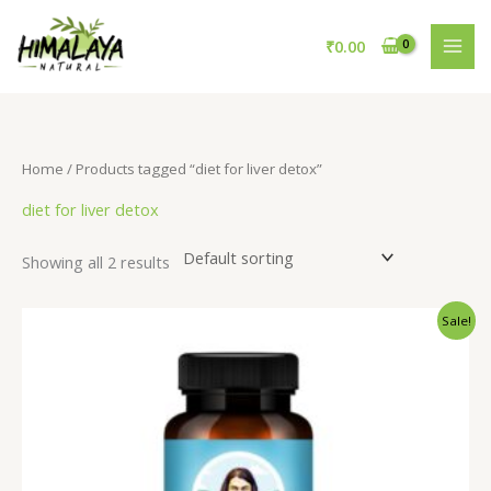
Skip
to
₹
0.00
content
Home
/ Products tagged “diet for liver detox”
diet for liver detox
Showing all 2 results
Original
Current
Sale!
price
price
was:
is:
₹795.00.
₹695.00.