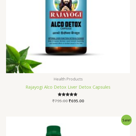
Health Products
Rajayogi Alco Detox Liver Detox Capsules
₹
795.00
Rated
₹
695.00
5.00
out of 5
Original
Current
Sale!
price
price
was:
is:
₹1,245.00.
₹990.00.