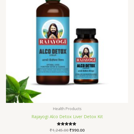
Health Products
Rajayogi Alco Detox Liver Detox Kit
₹
1,245.00
Rated
₹
990.00
5.00