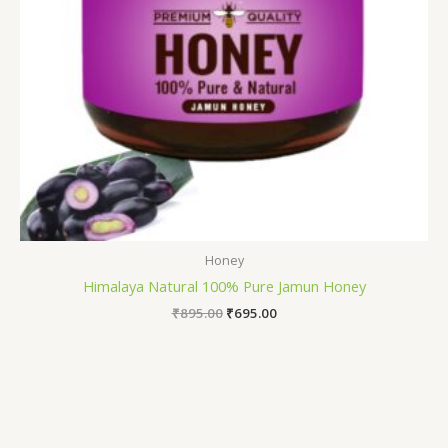
Honey
Himalaya Natural 100% Pure Jamun Honey
₹
895.00
₹
695.00