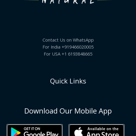
Contact Us on WhatsApp
For India +919466020005
For USA +1 6193848665
Quick Links
Download Our Mobile App