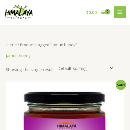
Skip
to
₹
0.00
content
Home
/ Products tagged “jamun honey”
jamun honey
Showing the single result
Original
Current
Sale!
price
price
was:
is:
₹895.00.
₹695.00.