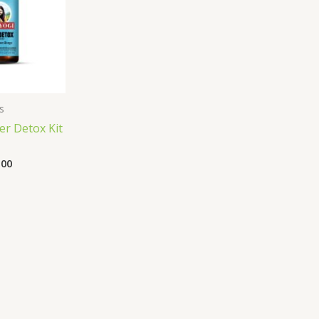
s
er Detox Kit
.00