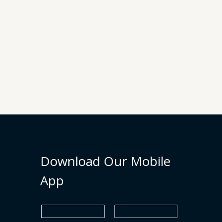
Download Our Mobile
App