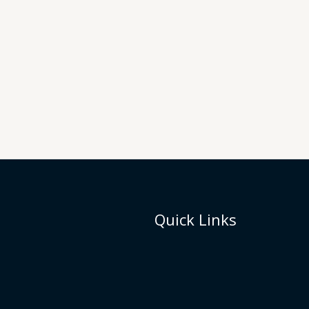
Quick Links