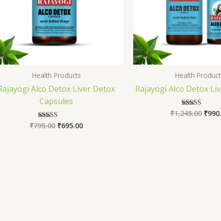
Health Products
Health Product
Rajayogi Alco Detox Liver Detox
Rajayogi Alco Detox Liv
Capsules
₹
1,245.00
₹
990
Rated
5.00
₹
795.00
₹
695.00
Rated
out of 5
5.00
out of 5