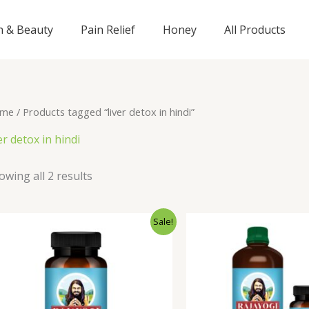
n & Beauty
Pain Relief
Honey
All Products
me
/ Products tagged “liver detox in hindi”
er detox in hindi
owing all 2 results
Original
Current
Origi
Sale!
price
price
price
was:
is:
was:
₹795.00.
₹695.00.
₹1,24