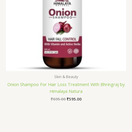
Skin & Beauty
Onion Shampoo For Hair Loss Treatment With Bhringraj by
Himalaya Natura
₹
695.00
₹
595.00