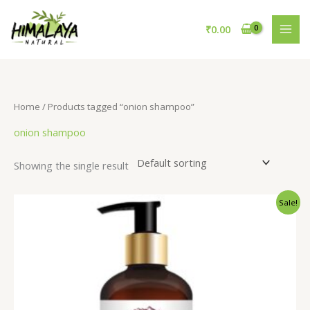
Skip
to
₹
0.00
content
Home
/ Products tagged “onion shampoo”
onion shampoo
Showing the single result
Original
Current
Sale!
price
price
was:
is:
₹695.00.
₹595.00.