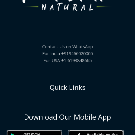
Contact Us on WhatsApp
For India +919466020005
For USA +1 6193848665
Quick Links
Download Our Mobile App