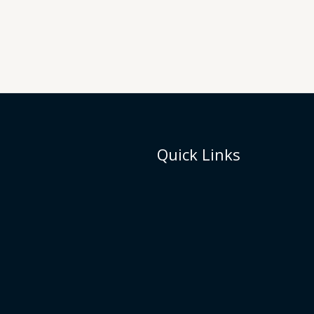
Quick Links