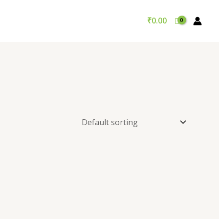
₹
0.00