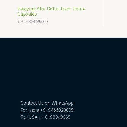
T
O
Rajayogi Alco Detox Liver Detox
E
Capsules
O
D
₹
795.00
₹
695.00
N
U
S
C
A
T
L
O
E
N
S
A
Contact Us on WhatsApp
L
For India +919466020005
E
For USA +1 6193848665