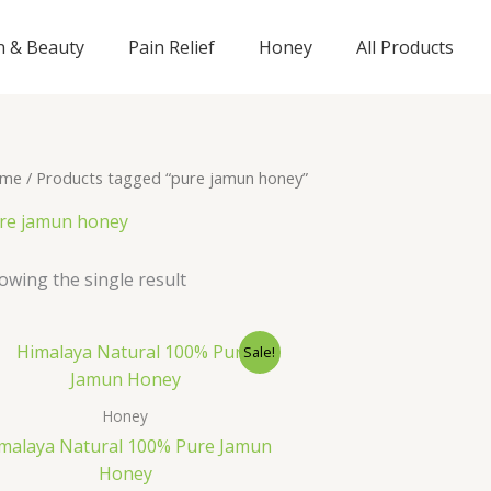
n & Beauty
Pain Relief
Honey
All Products
me
/ Products tagged “pure jamun honey”
re jamun honey
owing the single result
Original
Current
Sale!
price
price
was:
is:
₹895.00.
₹695.00.
Honey
malaya Natural 100% Pure Jamun
Honey