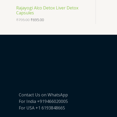
T
O
Rajayogi Alco Detox Liver Detox
E
Capsules
O
D
₹
795.00
₹
695.00
N
U
S
C
A
T
L
O
E
N
S
A
Contact Us on WhatsApp
L
For India +919466020005
E
For USA +1 6193848665