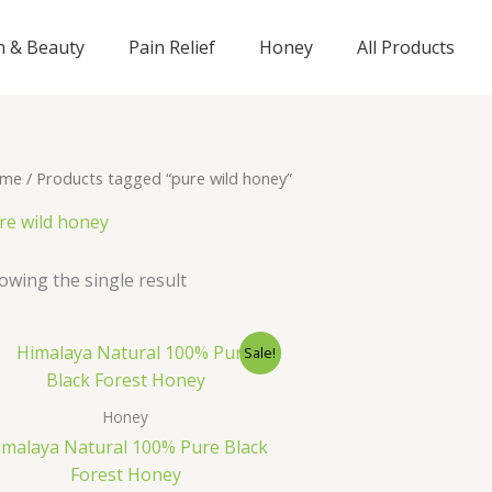
n & Beauty
Pain Relief
Honey
All Products
me
/ Products tagged “pure wild honey”
re wild honey
owing the single result
Original
Current
Sale!
price
price
was:
is:
₹895.00.
₹695.00.
Honey
imalaya Natural 100% Pure Black
Forest Honey