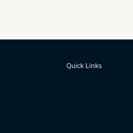
Quick Links