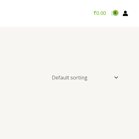
₹
0.00