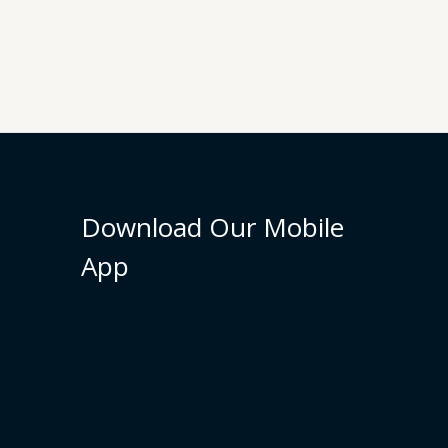
Download Our Mobile
App