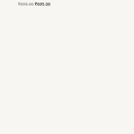
₹
895.00
₹
695.00