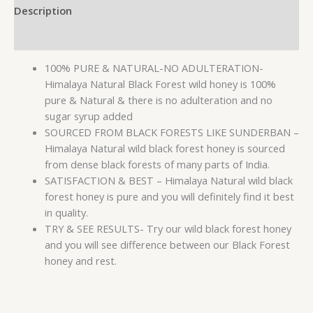
Description
Reviews (0)
100% PURE & NATURAL-NO ADULTERATION-
Himalaya Natural Black Forest wild honey is 100%
pure & Natural & there is no adulteration and no
sugar syrup added
SOURCED FROM BLACK FORESTS LIKE SUNDERBAN –
Himalaya Natural wild black forest honey is sourced
from dense black forests of many parts of India.
SATISFACTION & BEST – Himalaya Natural wild black
forest honey is pure and you will definitely find it best
in quality.
TRY & SEE RESULTS- Try our wild black forest honey
and you will see difference between our Black Forest
honey and rest.