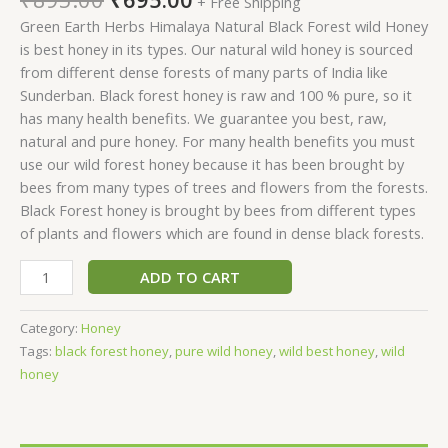
+ Free Shipping
Green Earth Herbs Himalaya Natural Black Forest wild Honey
is best honey in its types. Our natural wild honey is sourced
from different dense forests of many parts of India like
Sunderban. Black forest honey is raw and 100 % pure, so it
has many health benefits. We guarantee you best, raw,
natural and pure honey. For many health benefits you must
use our wild forest honey because it has been brought by
bees from many types of trees and flowers from the forests.
Black Forest honey is brought by bees from different types
of plants and flowers which are found in dense black forests.
ADD TO CART
Category:
Honey
Tags:
black forest honey
,
pure wild honey
,
wild best honey
,
wild
honey