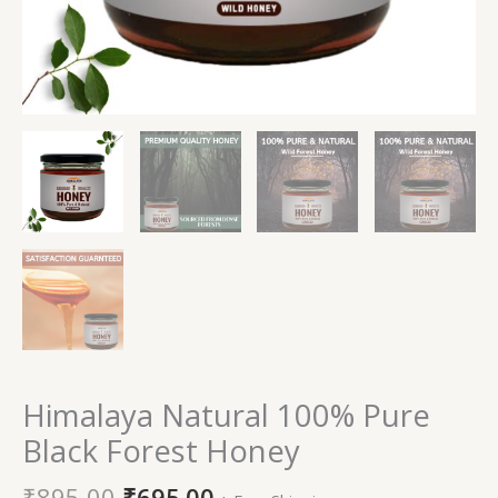
Himalaya Natural 100% Pure
Black Forest Honey
₹
895.00
₹
695.00