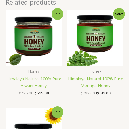
Related products
Original
Current
Original
Current
Sale!
Sale!
price
price
price
price
was:
is:
was:
is:
₹795.00.
₹695.00.
₹799.00.
₹699.00.
Honey
Honey
Himalaya Natural 100% Pure
Himalaya Natural 100% Pure
Ajwain Honey
Moringa Honey
₹
795.00
₹
695.00
₹
799.00
₹
699.00
Original
Current
Sale!
price
price
was:
is:
₹799.00.
₹699.00.