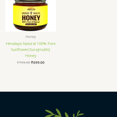
Honey
Himalaya Natural 100% Pure
Sunflower(Surajmukhi)
Honey
₹
799.00
₹
699.00