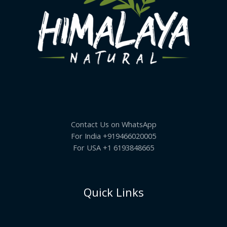
Contact Us on WhatsApp
For India +919466020005
For USA +1 6193848665
Quick Links