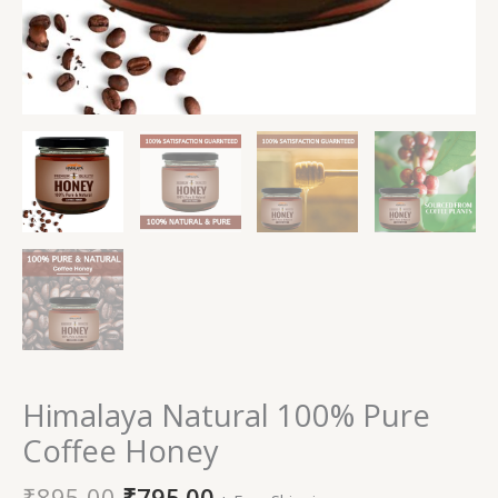
Himalaya Natural 100% Pure
Coffee Honey
₹
895.00
₹
795.00