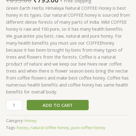
+ Free Shipping
Green Earth Herbs Himalaya Natural COFFEE Honey is best
honey in its types. Our natural COFFEE honey is sourced from
different dense forests of many parts of India. Wild COFFEE
honey is raw and 100 pure, so it has many health benefits.
We guarantee you best, raw, natural and pure honey. For
many health benefits you must use our COFFEEhoney
because it has been brought by bees from many types of
trees and flowers from the forests. Coffee is a natural
product of nature and we keep our bee hives near coffee
trees and when there is flower season bees bring the nectar
from coffee flowers and make best coffee honey. Coffee has
numerous health benefits and coffee honey has same health
benefits for overall body.
ADD TO CART
Category:
Honey
Tags:
honey
,
natural coffee honey
,
pure coffee honey