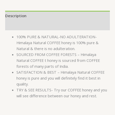
Description
Reviews (0)
100% PURE & NATURAL-NO ADULTERATION-
Himalaya Natural COFFEE honey is 100% pure &
Natural & there is no adulteration.
SOURCED FROM COFFEE FORESTS – Himalaya
Natural COFFEE t honey is sourced from COFFEE
forests of many parts of India.
SATISFACTION & BEST – Himalaya Natural COFFEE
honey is pure and you will definitely find it best in
quality.
TRY & SEE RESULTS- Try our COFFEE honey and you
will see difference between our honey and rest.