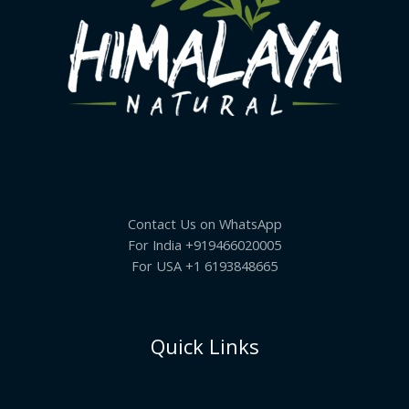
Contact Us on WhatsApp
For India +919466020005
For USA +1 6193848665
Quick Links