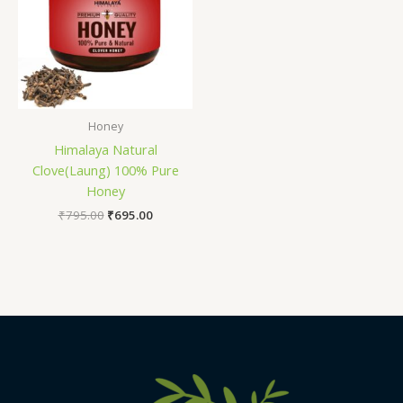
Honey
Himalaya Natural
Clove(Laung) 100% Pure
Honey
₹
795.00
₹
695.00