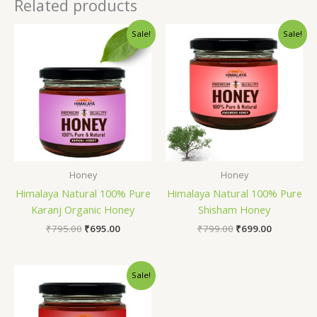
Related products
Original
Current
Original
Current
Sale!
Sale!
price
price
price
price
was:
is:
was:
is:
₹795.00.
₹695.00.
₹799.00.
₹699.00.
Honey
Honey
Himalaya Natural 100% Pure
Himalaya Natural 100% Pure
Karanj Organic Honey
Shisham Honey
₹
795.00
₹
695.00
₹
799.00
₹
699.00
Original
Current
Sale!
price
price
was:
is:
₹795.00.
₹695.00.