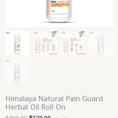
Himalaya Natural Pain Guard
Herbal Oil Roll On
₹
390.00
₹
370.00