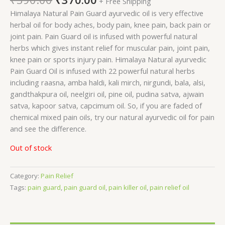
+ Free Shipping
Himalaya Natural Pain Guard ayurvedic oil is very effective
herbal oil for body aches, body pain, knee pain, back pain or
joint pain. Pain Guard oil is infused with powerful natural
herbs which gives instant relief for muscular pain, joint pain,
knee pain or sports injury pain. Himalaya Natural ayurvedic
Pain Guard Oil is infused with 22 powerful natural herbs
including raasna, amba haldi, kali mirch, nirgundi, bala, alsi,
gandthakpura oil, neelgiri oil, pine oil, pudina satva, ajwain
satva, kapoor satva, capcimum oil. So, if you are faded of
chemical mixed pain oils, try our natural ayurvedic oil for pain
and see the difference.
Out of stock
Category:
Pain Relief
Tags:
pain guard
,
pain guard oil
,
pain killer oil
,
pain relief oil