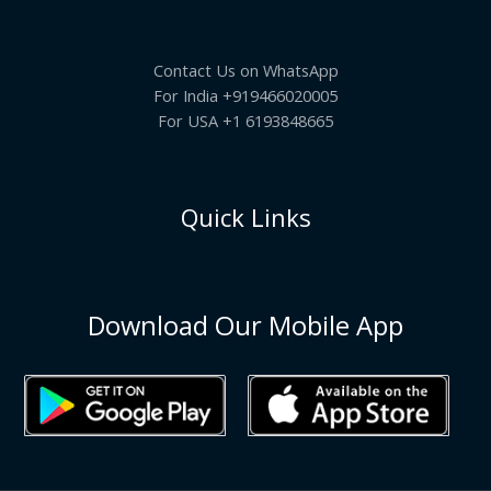
Contact Us on WhatsApp
For India +919466020005
For USA +1 6193848665
Quick Links
Download Our Mobile App