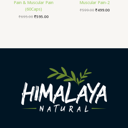
Pain & Muscular Pain
Muscular Pain-2
(60Caps)
₹
599.00
₹
499.00
₹
695.00
₹
595.00