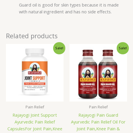
Guard oil is good for skin types because it is made
with natural ingredient and has no side effects.
Related products
Original
Current
Original
Current
Sale!
Sale!
price
price
price
price
was:
is:
was:
is:
₹695.00.
₹595.00.
₹599.00.
₹499.00.
Pain Relief
Pain Relief
Rajayogi Joint Support
Rajayogi Pain Guard
Ayurvedic Pain Relief
Ayurvedic Pain Relief Oil For
CapsulesFor Joint Pain,Knee
Joint Pain,Knee Pain &