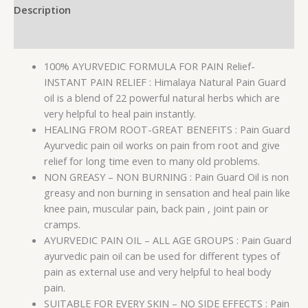
Description
Reviews (0)
100% AYURVEDIC FORMULA FOR PAIN Relief-
INSTANT PAIN RELIEF : Himalaya Natural Pain Guard
oil is a blend of 22 powerful natural herbs which are
very helpful to heal pain instantly.
HEALING FROM ROOT-GREAT BENEFITS : Pain Guard
Ayurvedic pain oil works on pain from root and give
relief for long time even to many old problems.
NON GREASY – NON BURNING : Pain Guard Oil is non
greasy and non burning in sensation and heal pain like
knee pain, muscular pain, back pain , joint pain or
cramps.
AYURVEDIC PAIN OIL – ALL AGE GROUPS : Pain Guard
ayurvedic pain oil can be used for different types of
pain as external use and very helpful to heal body
pain.
SUITABLE FOR EVERY SKIN – NO SIDE EFFECTS : Pain