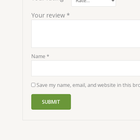
Your review
*
Name
*
Save my name, email, and website in this br