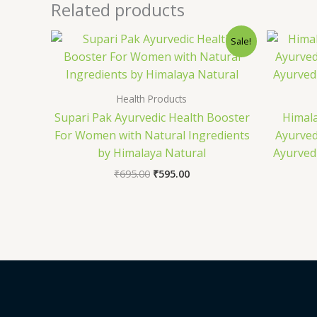
Related products
Original
Current
Sale!
price
price
was:
is:
₹695.00.
₹595.00.
Health Products
Supari Pak Ayurvedic Health Booster
Himal
For Women with Natural Ingredients
Ayurved
by Himalaya Natural
Ayurved
₹
695.00
₹
595.00