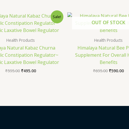
Original
Current
Original
Cu
Sale!
price
price
price
pr
OUT OF STOCK
was:
is:
was:
is:
₹595.00.
₹495.00.
₹695.00.
₹5
Health Products
Health Products
aya Natural Kabaz Churna
Himalaya Natural Bee P
ic Constipation Regulator~
Supplement For Overall 
ic Laxative Bowel Regulator
Benefits
₹
595.00
₹
495.00
₹
695.00
₹
590.00