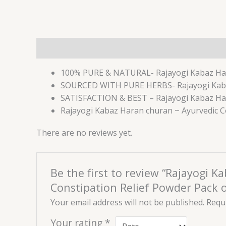
Description
Reviews (0)
100% PURE & NATURAL- Rajayogi Kabaz Har
SOURCED WITH PURE HERBS- Rajayogi Kabaz 
SATISFACTION & BEST – Rajayogi Kabaz Haran 
Rajayogi Kabaz Haran churan ~ Ayurvedic Con
There are no reviews yet.
Be the first to review “Rajayogi K
Constipation Relief Powder Pack o
Your email address will not be published.
Requi
Your rating
*