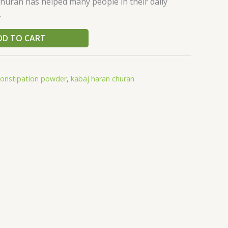
huran has helped many people in their daily
.
DD TO CART
constipation powder
,
kabaj haran churan