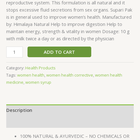
reproductive system. This formulation is all natural and it
stops excessive fluid secretions from sex organs. Supari Pak
is in general used to improve women’s health. Manufactured
by: Himalaya Natural Help to improve digestion Help to
maintain energy, strength & vitality in women Dosage: 10 g
with milk twice a day or as directed by the physician
ADD TO CART
Category:
Health Products
Tags:
women health
,
women health corrective
,
women health
medicine
,
women syrup
Description
Reviews (0)
100% NATURAL & AYURVEDIC – NO CHEMICALS OR