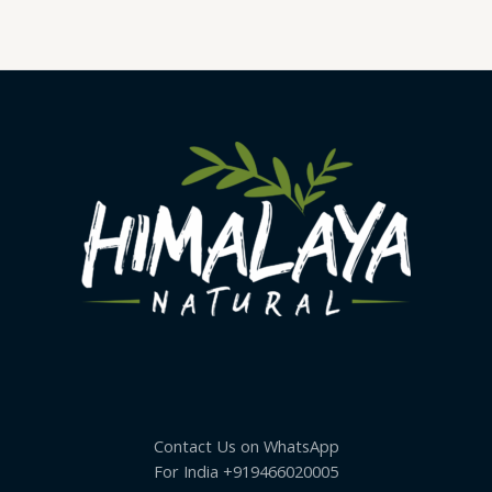
Contact Us on WhatsApp
For India +919466020005