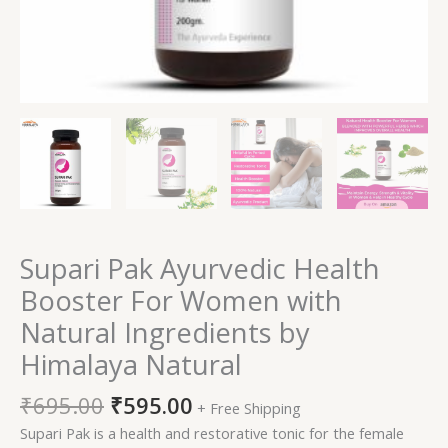
quantity
Supari Pak Ayurvedic Health
Booster For Women with
Natural Ingredients by
Himalaya Natural
₹
695.00
₹
595.00
+ Free Shipping
Supari Pak is a health and restorative tonic for the female