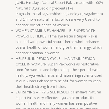
JUNK: Himalaya Natural Supari Pak is made with 100%
Natural & Ayurvedic ingredients like
Puga,Ghrita,Talisa,Vanshlochna,Vinologiri,Nagakesara
and 24 more natural herbs, which are very Useful to
enhance overall health of women.
WOMEN STAMINA ENHANCER – BLENDED WITH
POWERFUL HERBS: Himalaya Natural Supari Pak is
blended with powerful natural herbs which enhance
overall health of women and give them energy, which
enhance stamina in women.
HELPFUL IN PERIOD CYCLE – MAINTAIN PERIOD
CYCLE IN WOMEN- Supari Pak works as restorative
tonic for women and help to keep their period cycle
healthy. Ayurvedic herbs and natural ingredients used
in our Supari Pak are very helpful for women to keep
their health strong from inside.
SATISFYING – TRY & SEE RESULT : Himalaya Natural
Supari Pak is very effective ayurvedic product for
women health and many women has seen positive
results in their overall health. So, give a try and see