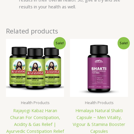
results in your health as well.
Related products
Original
Current
Original
Current
Sale!
Sale!
price
price
price
price
was:
is:
was:
is:
₹390.00.
₹340.00.
₹999.00.
₹899.00.
Health Products
Health Products
Rajayogi Kabaz Haran
Himalaya Natural Shakti
Churan For Constipation,
Capsule ~ Men Vitality,
Acidity & Gas Relief |
Vigour & Stamina Booster
Ayurvedic Constipation Relief
Capsules