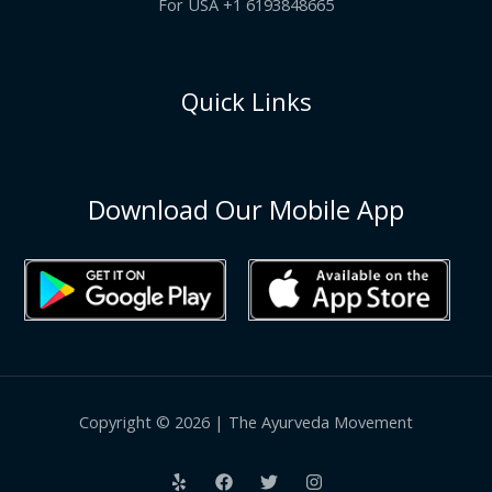
For USA +1 6193848665
Quick Links
Download Our Mobile App
Copyright © 2026 | The Ayurveda Movement