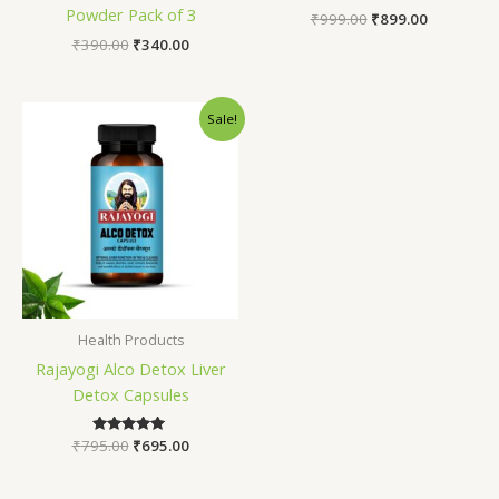
Powder Pack of 3
₹
999.00
₹
899.00
₹
390.00
₹
340.00
Original
Current
Sale!
price
price
was:
is:
₹795.00.
₹695.00.
Health Products
Rajayogi Alco Detox Liver
Detox Capsules
₹
795.00
Rated
₹
695.00
5.00
out of 5